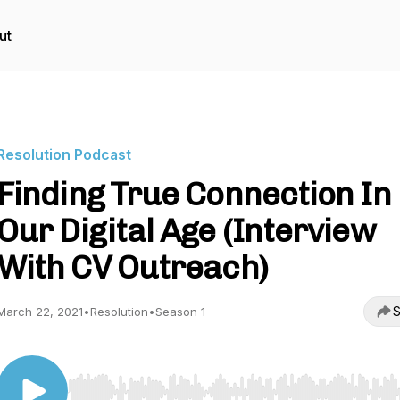
ut
Resolution Podcast
Finding True Connection In
Our Digital Age (Interview
With CV Outreach)
S
March 22, 2021
•
Resolution
•
Season 1