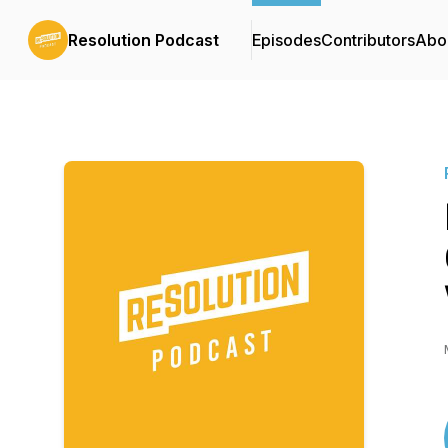
Resolution Podcast
Episodes
Contributors
Abo