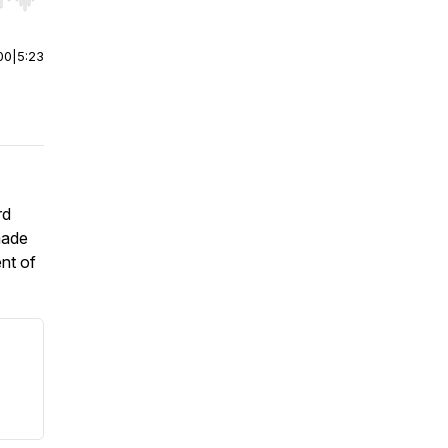
r end. Hold shift to jump forward or backward.
00
|
5:23
rd
made
ent of