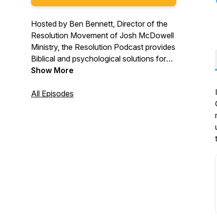
Hosted by Ben Bennett, Director of the
Resolution Movement of Josh McDowell
Ministry, the Resolution Podcast provides
Biblical and psychological solutions for
the unprecedented levels of anxiety,
Show More
loneliness, shame, and porn use that
many people face today. Overcome your
All Episodes
struggles and thrive in life by solving
problems at the root! Join the global
movement of people experiencing
healing.