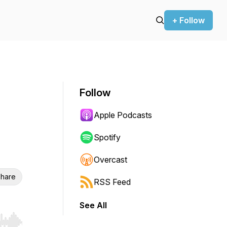
+ Follow
Follow
Apple Podcasts
Spotify
Overcast
hare
RSS Feed
See All