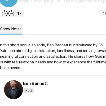
Use Left/Right to seek, Home/End to jump to start o
0:
Show Notes
In this short bonus episode, Ben Bennett is interviewed by CV
Outreach about digital distraction, loneliness, and moving towa
meaningful connection and satisfaction. He shares how God 
us with real relational needs and how to experience the fulfillm
those needs.
Ben Bennett
Host